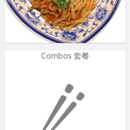
Combos 套餐