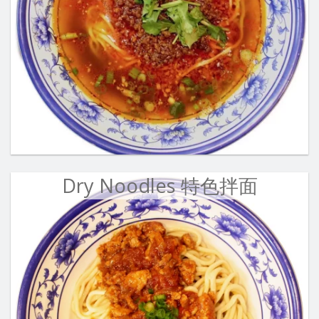
Dry Noodles 特色拌面