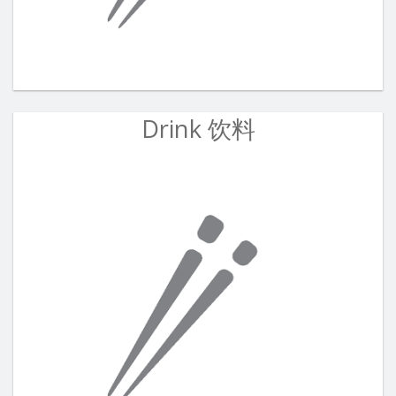
Drink 饮料