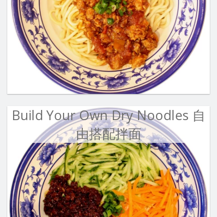
Build Your Own Dry Noodles 自
由搭配拌面