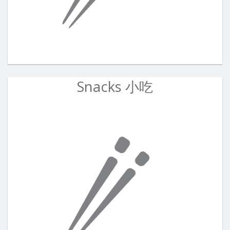
Snacks 小吃