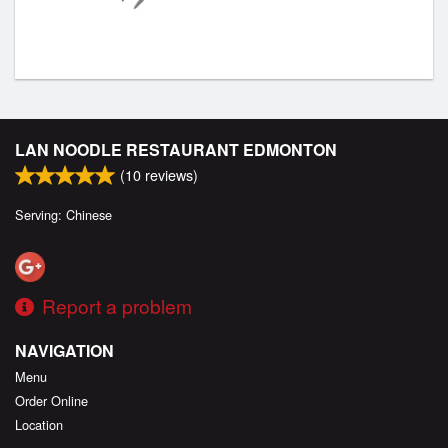
LAN NOODLE RESTAURANT EDMONTON
(
10
reviews)
Serving: Chinese
Report a problem
NAVIGATION
Menu
Order Online
Location