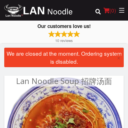
(
0
)
Our customers love us!
10
reviews
Order Online
We are closed at the moment. Ordering system
×
is disabled.
Location
Login
Lan Noodle Soup 招牌汤面
Registration
Cart (0)
Search