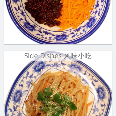
Side Dishes 风味小吃