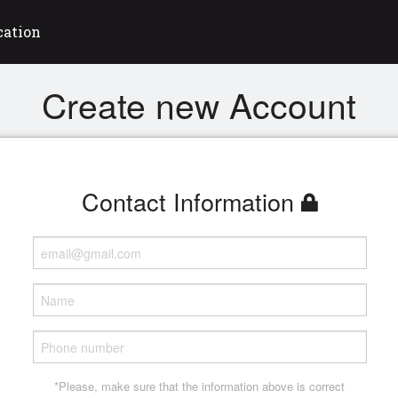
cation
Create new Account
Contact Information
*Please, make sure that the information above is correct