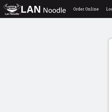
Order Online
Lo