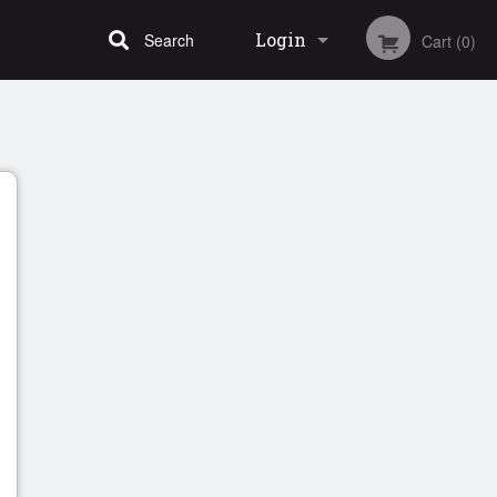
Login
Search
Cart (0)
Registration