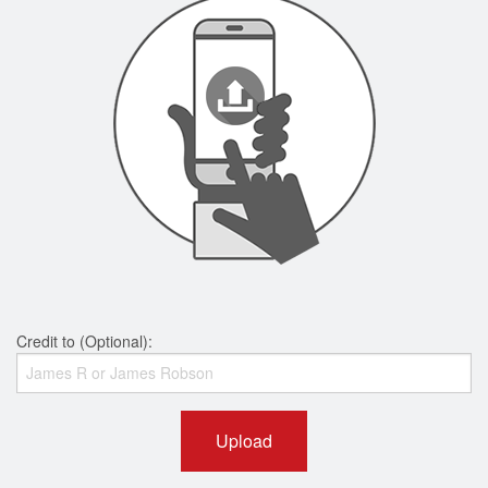
Credit to (Optional):
Upload