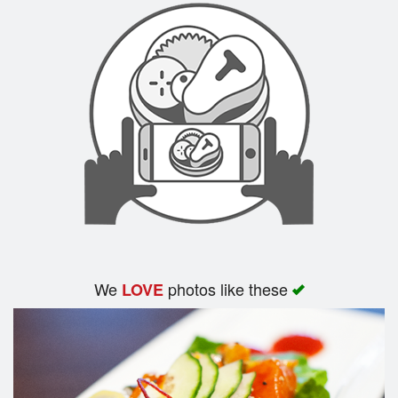
We
photos like these
LOVE