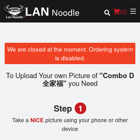
(
0
)
We are closed at the moment. Ordering system
×
Order Online
is disabled.
Location
To Upload Your own Picture of
"Combo D
you Need
全家福"
Login
Registration
Step
1
Cart (0)
Take a
NICE
picture using your phone or other
device
Search