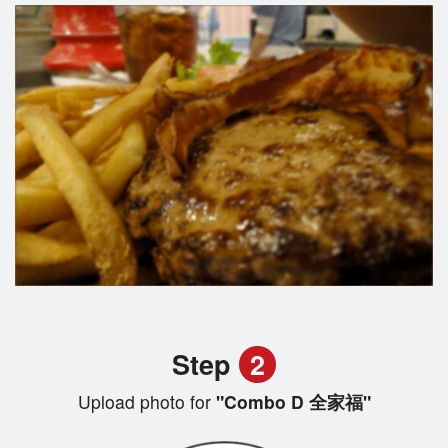
Step
2
Upload photo for
"Combo D 全家福"