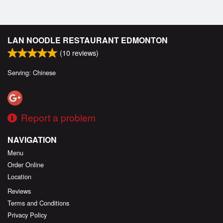
LAN NOODLE RESTAURANT EDMONTON
(
10
reviews)
Serving: Chinese
Report a problem
NAVIGATION
Menu
Order Online
Location
Reviews
Terms and Conditions
Privacy Policy