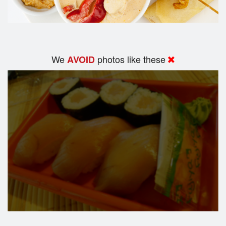
We
photos like these
AVOID