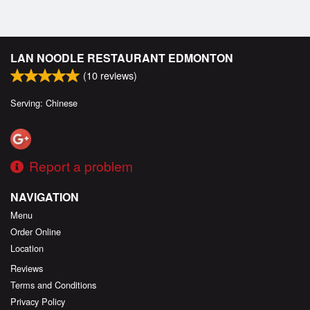
LAN NOODLE RESTAURANT EDMONTON
(
10
reviews)
Serving: Chinese
Report a problem
NAVIGATION
Menu
Order Online
Location
Reviews
Terms and Conditions
Privacy Policy