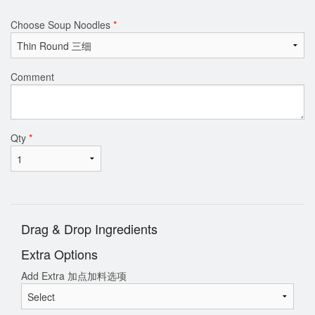
Choose Soup Noodles
*
Comment
Qty
*
Drag & Drop Ingredients
Extra Options
Add Extra 加点加料选项