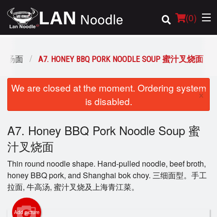
(
0
)
 招牌汤面
A7. HONEY BBQ PORK NOODLE SOUP 蜜汁叉烧面
Order Online
We are closed at the moment. Ordering system
×
is disabled.
Location
A7. Honey BBQ Pork Noodle Soup 蜜
Login
汁叉烧面
Registration
Thin round noodle shape. Hand-pulled noodle, beef broth,
honey BBQ pork, and Shanghai bok choy. 三细面型。手工
Cart (0)
拉面, 牛高汤, 蜜汁叉烧及上海青江菜。
Add picture
Search