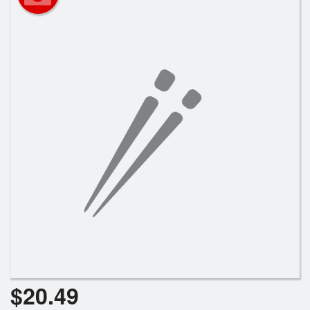
$
20.49