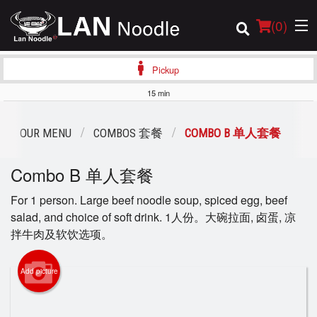
(
0
)
Pickup
15 min
Order Online
OUR MENU
COMBOS 套餐
COMBO B 单人套餐
Location
Combo B 单人套餐
Login
For 1 person. Large beef noodle soup, spiced egg, beef
salad, and choice of soft drink. 1人份。大碗拉面, 卤蛋, 凉
Registration
拌牛肉及软饮选项。
Cart (0)
Add picture
Search