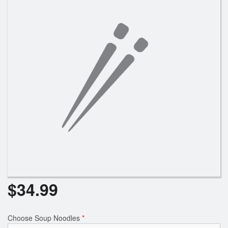
$
34.99
Choose Soup Noodles
*