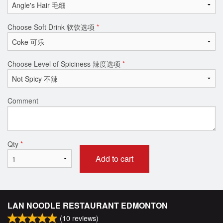
Choose Soft Drink 软饮选项
*
Choose Level of Spiciness 辣度选项
*
Comment
Qty
*
Add to cart
LAN NOODLE RESTAURANT EDMONTON
(
10
reviews)