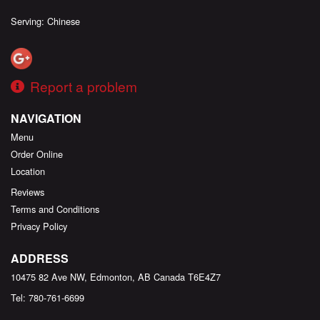
Serving: Chinese
Report a problem
NAVIGATION
Menu
Order Online
Location
Reviews
Terms and Conditions
Privacy Policy
ADDRESS
10475 82 Ave NW, Edmonton, AB
Canada
T6E4Z7
Tel:
780-761-6699